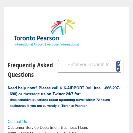
Frequently Asked
G
o
Questions
Need help now? Please call 416-AIRPORT (toll free 1-866-207-
1690) or message us on Twitter 24/7 for:
- time sensitive questions about upcoming travel within 72 hours
- assistance if you are currently at Toronto Pearson
Contact Us
Customer Service Department Business Hours