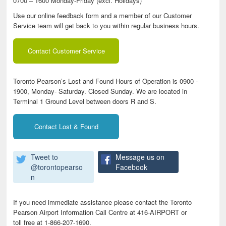
0700 – 1600 Monday-Friday (excl. Holidays)
Use our online feedback form and a member of our Customer
Service team will get back to you within regular business hours.
Contact Customer Service
Toronto Pearson’s Lost and Found Hours of Operation is 0900 -
1900, Monday- Saturday. Closed Sunday. We are located in
Terminal 1 Ground Level between doors R and S.
Contact Lost & Found
Tweet to
Message us on
@torontopearso
Facebook
n
If you need immediate assistance please contact the Toronto
Pearson Airport Information Call Centre at 416-AIRPORT or
toll free at 1-866-207-1690.